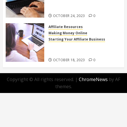
Affiliate Programs for Home-
Based Income
OCTOBER 24, 2023
0
Affiliate Resources
Making Money Online
Starting Your Affiliate Business
Top 10 Beginner-Friendly Affiliate
Programs You Can Join Today!
OCTOBER 18, 2023
0
Copyright © All rights reserved.
|
ChromeNews
by AF
themes.