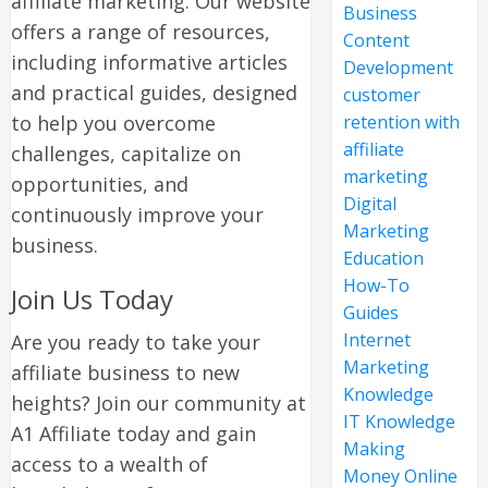
affiliate marketing. Our website
Business
offers a range of resources,
Content
including informative articles
Development
and practical guides, designed
customer
to help you overcome
retention with
affiliate
challenges, capitalize on
marketing
opportunities, and
Digital
continuously improve your
Marketing
business.
Education
How-To
Join Us Today
Guides
Internet
Are you ready to take your
Marketing
affiliate business to new
Knowledge
heights? Join our community at
IT Knowledge
A1 Affiliate today and gain
Making
access to a wealth of
Money Online