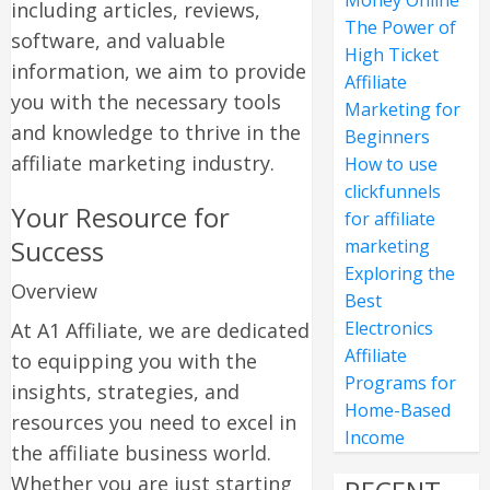
Money Online
including articles, reviews,
The Power of
software, and valuable
High Ticket
information, we aim to provide
Affiliate
you with the necessary tools
Marketing for
and knowledge to thrive in the
Beginners
affiliate marketing industry.
How to use
clickfunnels
Your Resource for
for affiliate
Success
marketing
Exploring the
Overview
Best
Electronics
At A1 Affiliate, we are dedicated
Affiliate
to equipping you with the
Programs for
insights, strategies, and
Home-Based
resources you need to excel in
Income
the affiliate business world.
Whether you are just starting