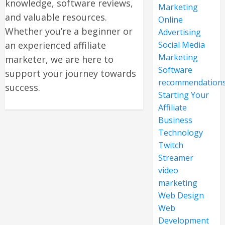
knowledge, software reviews,
Marketing
and valuable resources.
Online
Whether you’re a beginner or
Advertising
an experienced affiliate
Social Media
Marketing
marketer, we are here to
Software
support your journey towards
recommendation
success.
Starting Your
Affiliate
Business
Technology
Twitch
Streamer
video
marketing
Web Design
Web
Development