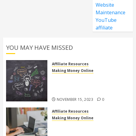
Website
Maintenance
YouTube
affiliate
YOU MAY HAVE MISSED
Affiliate Resources
Making Money Online
Discover the Truth: Is High Ticket
Affiliate Marketing Legit or a
Scam?
NOVEMBER 15, 2023
0
Affiliate Resources
Making Money Online
10 Effective Affiliate Marketing
Side Hustles to Make Extra Money