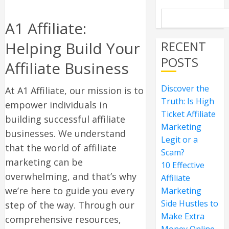
A1 Affiliate:
Helping Build Your
RECENT
POSTS
Affiliate Business
Discover the
At A1 Affiliate, our mission is to
Truth: Is High
empower individuals in
Ticket Affiliate
building successful affiliate
Marketing
businesses. We understand
Legit or a
that the world of affiliate
Scam?
marketing can be
10 Effective
overwhelming, and that’s why
Affiliate
we’re here to guide you every
Marketing
Side Hustles to
step of the way. Through our
Make Extra
comprehensive resources,