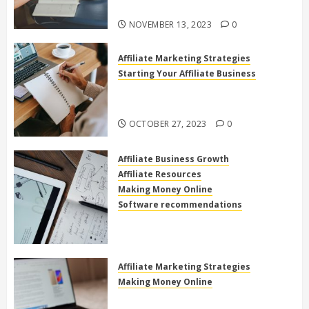
Online
NOVEMBER 13, 2023
0
Affiliate Marketing Strategies
Starting Your Affiliate Business
The Power of High Ticket Affiliate
Marketing for Beginners
OCTOBER 27, 2023
0
Affiliate Business Growth
Affiliate Resources
Making Money Online
Software recommendations
How to use clickfunnels for
affiliate marketing
OCTOBER 27, 2023
0
Affiliate Marketing Strategies
Making Money Online
Exploring the Best Electronics