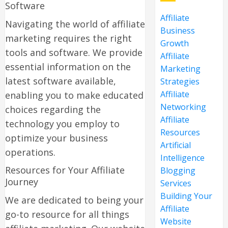
Software
Affiliate
Navigating the world of affiliate
Business
marketing requires the right
Growth
tools and software. We provide
Affiliate
essential information on the
Marketing
latest software available,
Strategies
Affiliate
enabling you to make educated
Networking
choices regarding the
Affiliate
technology you employ to
Resources
optimize your business
Artificial
operations.
Intelligence
Resources for Your Affiliate
Blogging
Journey
Services
Building Your
We are dedicated to being your
Affiliate
go-to resource for all things
Website