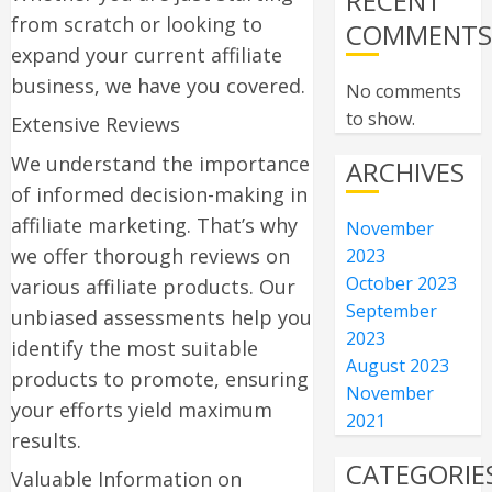
RECENT
from scratch or looking to
COMMENT
expand your current affiliate
business, we have you covered.
No comments
to show.
Extensive Reviews
We understand the importance
ARCHIVES
of informed decision-making in
affiliate marketing. That’s why
November
we offer thorough reviews on
2023
October 2023
various affiliate products. Our
September
unbiased assessments help you
2023
identify the most suitable
August 2023
products to promote, ensuring
November
your efforts yield maximum
2021
results.
CATEGORIE
Valuable Information on