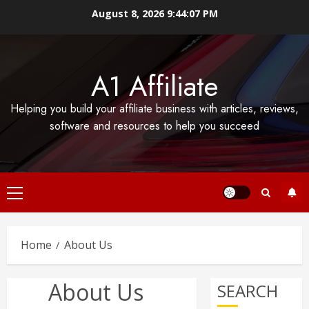
Skip
August 8, 2026
9:44:07 PM
to
content
A1 Affiliate
Helping you build your affiliate business with articles, reviews,
software and resources to help you succeed
Primary
Menu
Home
About Us
About Us
SEARCH