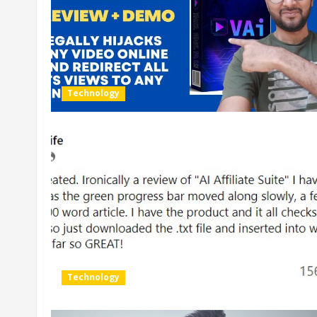
Technology
Technology