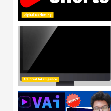
Digital Marketing
Artificial Intelligence