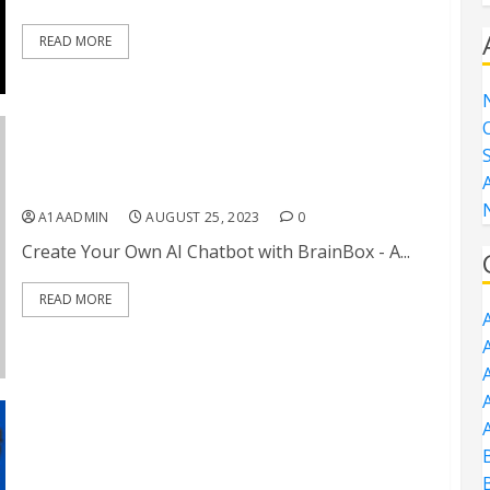
READ MORE
Create Your Own AI Chatbot with BrainBox
A1AADMIN
AUGUST 25, 2023
0
Create Your Own AI Chatbot with BrainBox - A...
READ MORE
A
A
A
vAI Exclusive: Hijack Any Online Video and Drive
Views to Any Desired Link
B