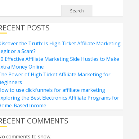
Search
RECENT POSTS
iscover the Truth: Is High Ticket Affiliate Marketing
Legit or a Scam?
0 Effective Affiliate Marketing Side Hustles to Make
Extra Money Online
The Power of High Ticket Affiliate Marketing for
Beginners
ow to use clickfunnels for affiliate marketing
xploring the Best Electronics Affiliate Programs for
Home-Based Income
RECENT COMMENTS
No comments to show.