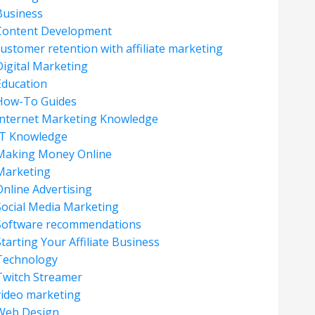
Business
Content Development
customer retention with affiliate marketing
Digital Marketing
Education
How-To Guides
Internet Marketing Knowledge
IT Knowledge
Making Money Online
Marketing
Online Advertising
Social Media Marketing
Software recommendations
tarting Your Affiliate Business
Technology
Twitch Streamer
video marketing
Web Design