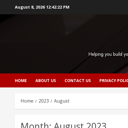
Skip
August 8, 2026
12:42:23 PM
to
content
Helping you build yo
HOME
ABOUT US
CONTACT US
PRIVACY POLI
Home
2023
August
Month:
August 2023