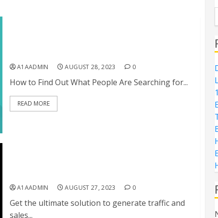
How to Find Out What People Are Searching for
the Most on the Internet
A1AADMIN
AUGUST 28, 2023
0
D
How to Find Out What People Are Searching for...
1
READ MORE
H
E
TubeRushr: The Ultimate Solution for Generating
Traffic and Sales from YouTube Shorts
A1AADMIN
AUGUST 27, 2023
0
Get the ultimate solution to generate traffic and
sales...