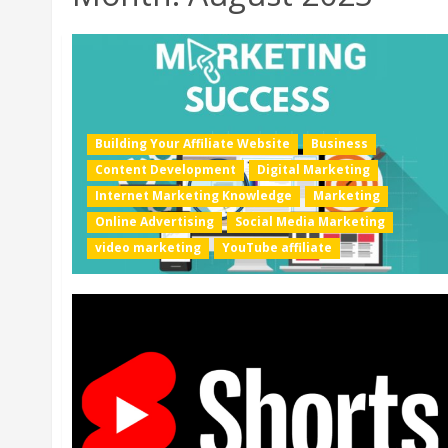
Building Your Affiliate Website
Business
Content Development
Digital Marketing
Internet Marketing Knowledge
Marketing
Online Advertising
Social Media Marketing
video marketing
YouTube affiliate