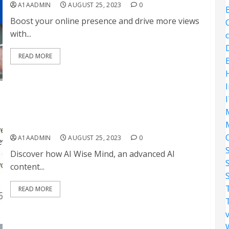
A1AADMIN
AUGUST 25, 2023
0
Boost your online presence and drive more views
with...
READ MORE
Why AI Wise Mind will help you succeed in affiliate
marketing
A1AADMIN
AUGUST 25, 2023
0
Discover how AI Wise Mind, an advanced AI
content...
S
READ MORE