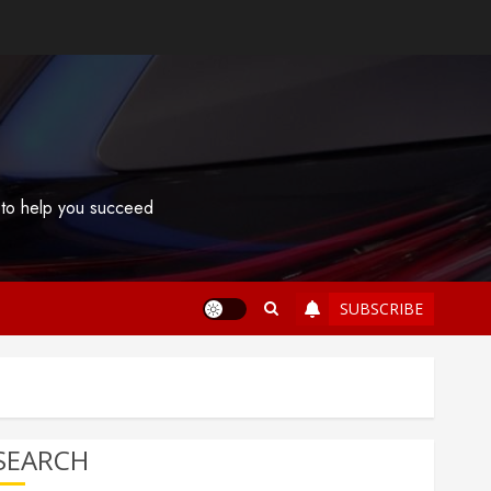
s to help you succeed
SUBSCRIBE
SEARCH