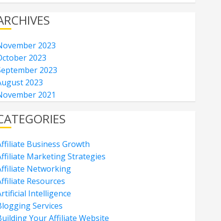
ARCHIVES
November 2023
October 2023
September 2023
August 2023
November 2021
CATEGORIES
Affiliate Business Growth
ffiliate Marketing Strategies
Affiliate Networking
ffiliate Resources
rtificial Intelligence
Blogging Services
uilding Your Affiliate Website