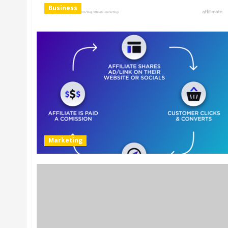
Business
Marketing