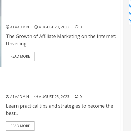
The Growth of Affiliate Marketing on the Internet:
Unveiling Opportunities and Strategies for
Success
A1AADMIN
AUGUST 23, 2023
0
The Growth of Affiliate Marketing on the Internet:
Unveiling...
READ MORE
How To Be The Best Affiliate
A1AADMIN
AUGUST 23, 2023
0
Learn practical tips and strategies to become the
best...
READ MORE