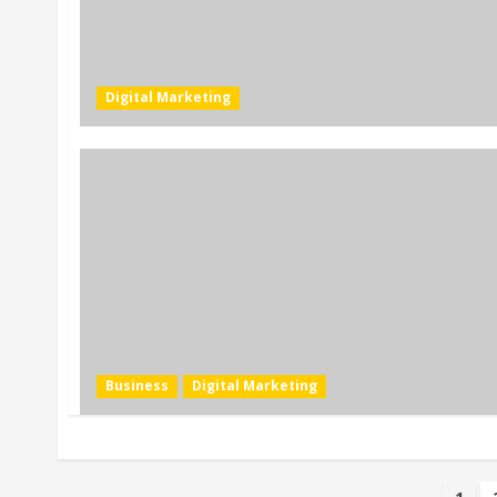
Digital Marketing
Business
Digital Marketing