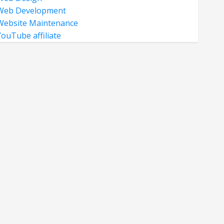
Web Development
Website Maintenance
YouTube affiliate