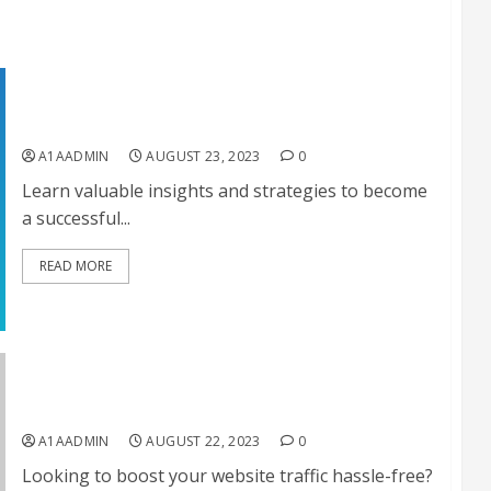
Successful Affiliate Marketing
A1AADMIN
AUGUST 23, 2023
0
Learn valuable insights and strategies to become
a successful...
READ MORE
Get 100% Real Website Traffic On Autopilot
A1AADMIN
AUGUST 22, 2023
0
Looking to boost your website traffic hassle-free?