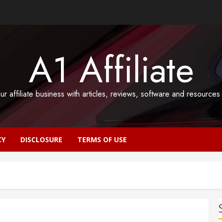
A1 Affiliate
ur affiliate business with articles, reviews, software and resource
CY
DISCLOSURE
TERMS OF USE