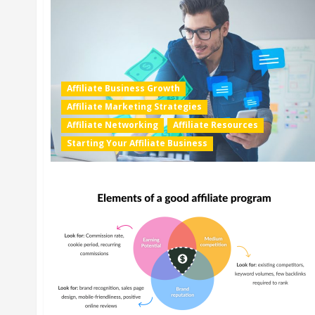
Affiliate Business Growth
Affiliate Marketing Strategies
Affiliate Networking
Affiliate Resources
Starting Your Affiliate Business