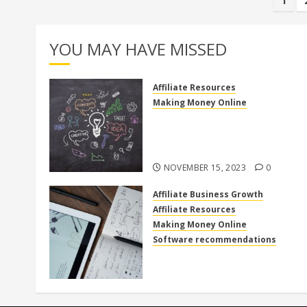
Pos
1
pag
YOU MAY HAVE MISSED
Affiliate Resources
Making Money Online
Discover the Truth: Is High
Ticket Affiliate Marketing Legi
or a Scam?
NOVEMBER 15, 2023
0
Affiliate Business Growth
Affiliate Resources
Making Money Online
Software recommendations
How to use clickfunnels for
affiliate marketing
OCTOBER 27, 2023
0