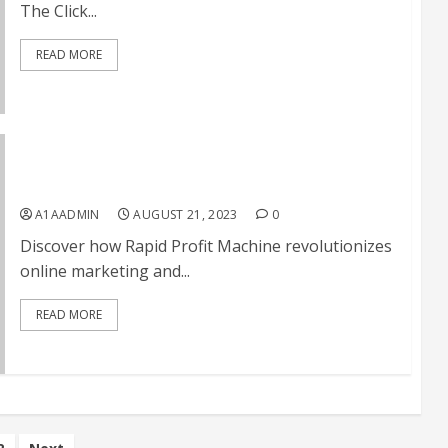
The Click...
READ MORE
Rapid Profit Machine Review
A1AADMIN
AUGUST 21, 2023
0
Discover how Rapid Profit Machine revolutionizes
online marketing and...
READ MORE