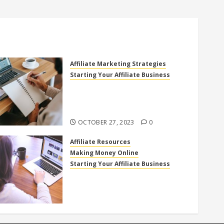
Affiliate Marketing Strategies
Starting Your Affiliate Business
The Power of High Ticket
Affiliate Marketing for
Beginners
OCTOBER 27, 2023
0
Affiliate Resources
Making Money Online
Starting Your Affiliate Business
Top 10 Beginner-Friendly
Affiliate Programs You Can Join
Today!
OCTOBER 18, 2023
0