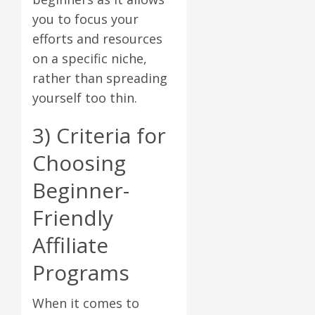
you to focus your
efforts and resources
on a specific niche,
rather than spreading
yourself too thin.
3) Criteria for
Choosing
Beginner-
Friendly
Affiliate
Programs
When it comes to