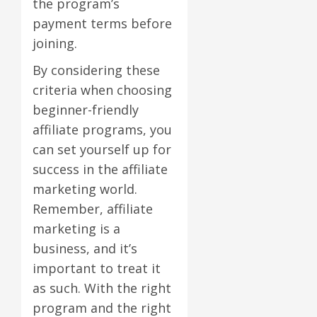
the program’s
payment terms before
joining.
By considering these
criteria when choosing
beginner-friendly
affiliate programs, you
can set yourself up for
success in the affiliate
marketing world.
Remember, affiliate
marketing is a
business, and it’s
important to treat it
as such. With the right
program and the right