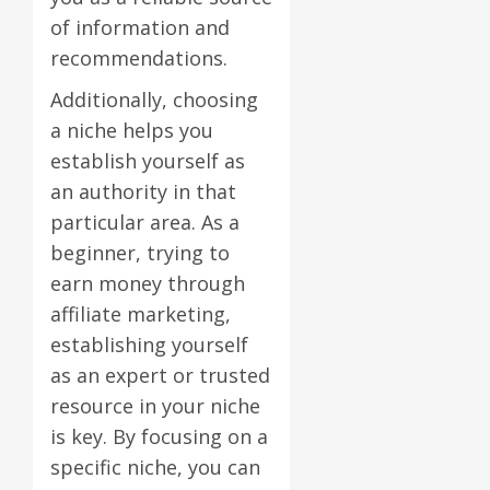
of information and
recommendations.
Additionally, choosing
a niche helps you
establish yourself as
an authority in that
particular area. As a
beginner, trying to
earn money through
affiliate marketing,
establishing yourself
as an expert or trusted
resource in your niche
is key. By focusing on a
specific niche, you can