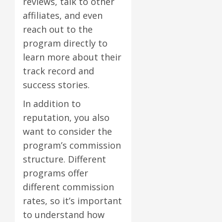
reviews, talk to other
affiliates, and even
reach out to the
program directly to
learn more about their
track record and
success stories.
In addition to
reputation, you also
want to consider the
program’s commission
structure. Different
programs offer
different commission
rates, so it’s important
to understand how