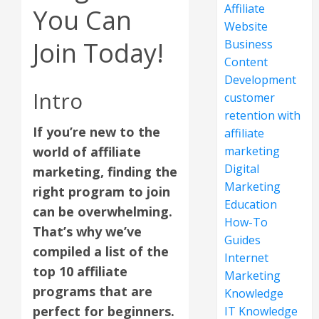
Affiliate
You Can
Website
Join Today!
Business
Content
Development
Intro
customer
retention with
If you’re new to the
affiliate
world of affiliate
marketing
Digital
marketing, finding the
Marketing
right program to join
Education
can be overwhelming.
How-To
That’s why we’ve
Guides
compiled a list of the
Internet
top 10 affiliate
Marketing
programs that are
Knowledge
perfect for beginners.
IT Knowledge