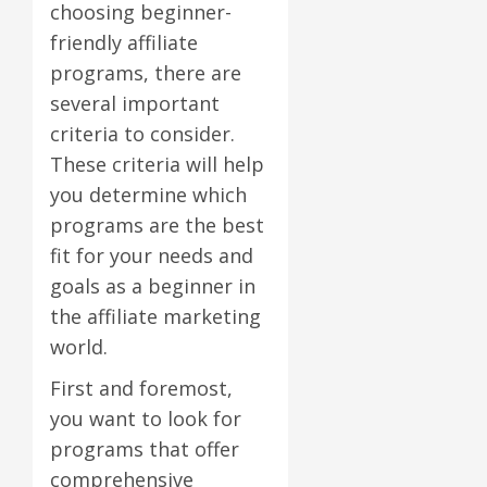
choosing beginner-
friendly affiliate
programs, there are
several important
criteria to consider.
These criteria will help
you determine which
programs are the best
fit for your needs and
goals as a beginner in
the affiliate marketing
world.
First and foremost,
you want to look for
programs that offer
comprehensive