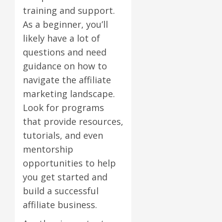
training and support.
As a beginner, you’ll
likely have a lot of
questions and need
guidance on how to
navigate the affiliate
marketing landscape.
Look for programs
that provide resources,
tutorials, and even
mentorship
opportunities to help
you get started and
build a successful
affiliate business.