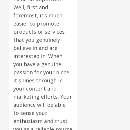
Well, first and
foremost, it’s much
easier to promote
products or services
that you genuinely
believe in and are
interested in. When
you have a genuine
passion for your niche,
it shines through in
your content and
marketing efforts. Your
audience will be able
to sense your
enthusiasm and trust
you as a reliable source