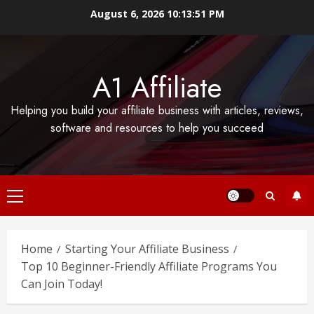
Skip
August 6, 2026
10:13:52 PM
to
content
A1 Affiliate
Helping you build your affiliate business with articles, reviews,
software and resources to help you succeed
Primary
Menu
Home
Starting Your Affiliate Business
Top 10 Beginner-Friendly Affiliate Programs You
Can Join Today!