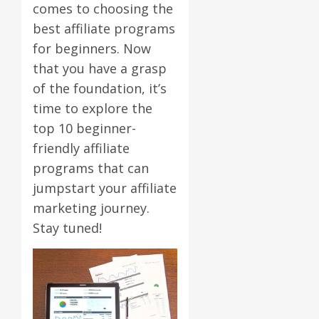
comes to choosing the
best affiliate programs
for beginners. Now
that you have a grasp
of the foundation, it’s
time to explore the
top 10 beginner-
friendly affiliate
programs that can
jumpstart your affiliate
marketing journey.
Stay tuned!