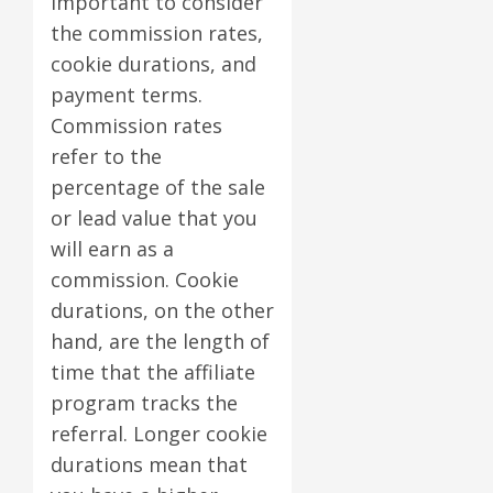
important to consider
the commission rates,
cookie durations, and
payment terms.
Commission rates
refer to the
percentage of the sale
or lead value that you
will earn as a
commission. Cookie
durations, on the other
hand, are the length of
time that the affiliate
program tracks the
referral. Longer cookie
durations mean that