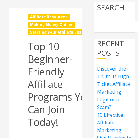
SEARCH
Affiliate Resources
Making Money Online
Starting Your Affiliate Business
RECENT
Top 10
POSTS
Beginner-
Friendly
Discover the
Truth: Is High
Affiliate
Ticket Affiliate
Marketing
Programs You
Legit or a
Can Join
Scam?
10 Effective
Today!
Affiliate
Marketing