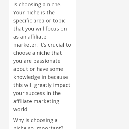
is choosing a niche.
Your niche is the
specific area or topic
that you will focus on
as an affiliate
marketer. It’s crucial to
choose a niche that
you are passionate
about or have some
knowledge in because
this will greatly impact
your success in the
affiliate marketing
world.
Why is choosing a
niche so important?