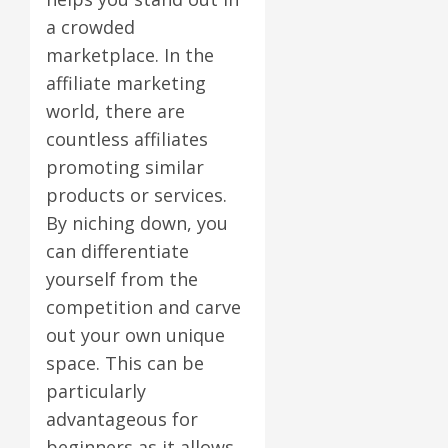
a crowded
marketplace. In the
affiliate marketing
world, there are
countless affiliates
promoting similar
products or services.
By niching down, you
can differentiate
yourself from the
competition and carve
out your own unique
space. This can be
particularly
advantageous for
beginners as it allows