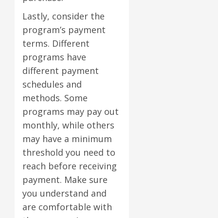
Lastly, consider the
program’s payment
terms. Different
programs have
different payment
schedules and
methods. Some
programs may pay out
monthly, while others
may have a minimum
threshold you need to
reach before receiving
payment. Make sure
you understand and
are comfortable with