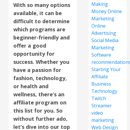
Making
With so many options
Money Online
available, it can be
Marketing
difficult to determine
Online
which programs are
Advertising
beginner-friendly and
Social Media
offer a good
Marketing
opportunity for
Software
success. Whether you
recommendation
Starting Your
have a passion for
Affiliate
fashion, technology,
Business
or health and
Technology
wellness, there’s an
Twitch
affiliate program on
Streamer
this list for you. So
video
without further ado,
marketing
let’s dive into our top
Web Design