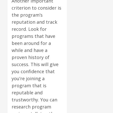
Another important
criterion to consider is
the program’s
reputation and track
record. Look for
programs that have
been around for a
while and have a
proven history of
success. This will give
you confidence that
you’re joining a
program that is
reputable and
trustworthy. You can
research program