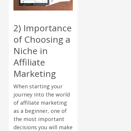
2) Importance
of Choosing a
Niche in
Affiliate
Marketing
When starting your
journey into the world
of affiliate marketing
as a beginner, one of
the most important
decisions you will make