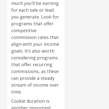
much you’ll be earning
for each sale or lead
you generate. Look for
programs that offer
competitive
commission rates that
align with your income
goals. It’s also worth
considering programs
that offer recurring
commissions, as these
can provide a steady
stream of income over
time.
Cookie duration is
another important