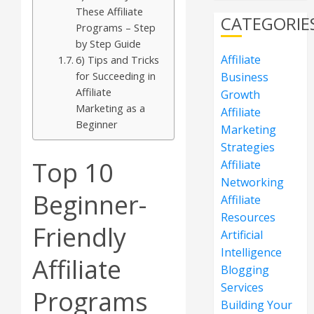
These Affiliate
CATEGORIE
Programs – Step
by Step Guide
Affiliate
6) Tips and Tricks
for Succeeding in
Business
Affiliate
Growth
Marketing as a
Affiliate
Beginner
Marketing
Strategies
Top 10
Affiliate
Networking
Beginner-
Affiliate
Resources
Friendly
Artificial
Intelligence
Affiliate
Blogging
Services
Programs
Building Your