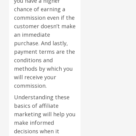
you have a higher
chance of earning a
commission even if the
customer doesn’t make
an immediate
purchase. And lastly,
payment terms are the
conditions and
methods by which you
will receive your
commission.
Understanding these
basics of affiliate
marketing will help you
make informed
decisions when it