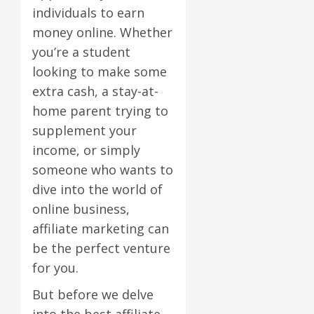
individuals to earn
money online. Whether
you’re a student
looking to make some
extra cash, a stay-at-
home parent trying to
supplement your
income, or simply
someone who wants to
dive into the world of
online business,
affiliate marketing can
be the perfect venture
for you.
But before we delve
into the best affiliate