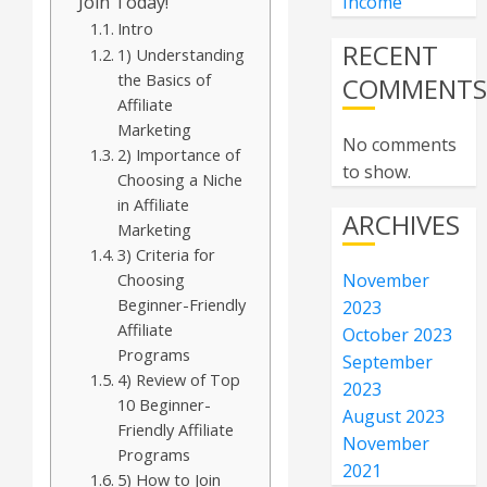
Join Today!
Income
Intro
RECENT
1) Understanding
the Basics of
COMMENT
Affiliate
Marketing
No comments
2) Importance of
to show.
Choosing a Niche
in Affiliate
ARCHIVES
Marketing
3) Criteria for
Choosing
November
Beginner-Friendly
2023
Affiliate
October 2023
Programs
September
4) Review of Top
2023
10 Beginner-
August 2023
Friendly Affiliate
November
Programs
2021
5) How to Join