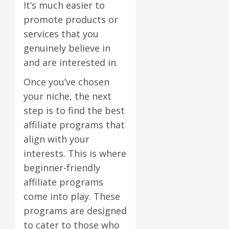
It’s much easier to
promote products or
services that you
genuinely believe in
and are interested in.
Once you’ve chosen
your niche, the next
step is to find the best
affiliate programs that
align with your
interests. This is where
beginner-friendly
affiliate programs
come into play. These
programs are designed
to cater to those who