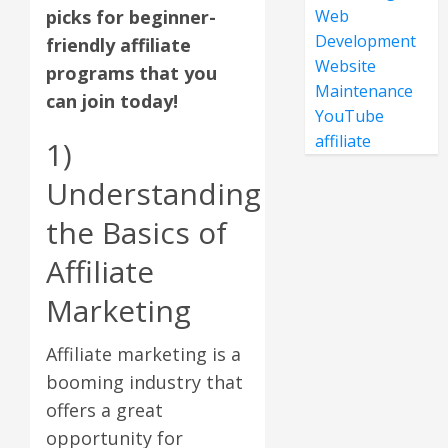
picks for beginner-
Web
Development
friendly affiliate
Website
programs that you
Maintenance
can join today!
YouTube
affiliate
1)
Understanding
the Basics of
Affiliate
Marketing
Affiliate marketing is a
booming industry that
offers a great
opportunity for