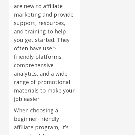
are new to affiliate
marketing and provide
support, resources,
and training to help
you get started. They
often have user-
friendly platforms,
comprehensive
analytics, and a wide
range of promotional
materials to make your
job easier.
When choosing a
beginner-friendly
affiliate program, it’s