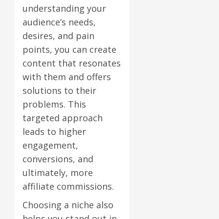
understanding your
audience’s needs,
desires, and pain
points, you can create
content that resonates
with them and offers
solutions to their
problems. This
targeted approach
leads to higher
engagement,
conversions, and
ultimately, more
affiliate commissions.
Choosing a niche also
helps you stand out in