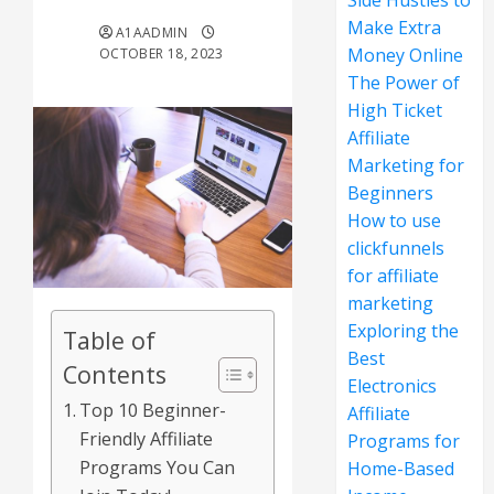
Side Hustles to
Make Extra
A1AADMIN
Money Online
OCTOBER 18, 2023
The Power of
High Ticket
Affiliate
Marketing for
Beginners
How to use
clickfunnels
for affiliate
marketing
Exploring the
Table of
Best
Contents
Electronics
Top 10 Beginner-
Affiliate
Friendly Affiliate
Programs for
Programs You Can
Home-Based