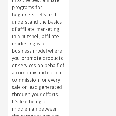
programs for
beginners, let’s first
understand the basics
of affiliate marketing.
In a nutshell, affiliate
marketing is a
business model where
you promote products
or services on behalf of
a company and earn a
commission for every
sale or lead generated
through your efforts.
It’s like being a
middleman between
the company and the