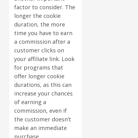
factor to consider. The
longer the cookie
duration, the more
time you have to earn
a commission after a
customer clicks on
your affiliate link. Look
for programs that
offer longer cookie
durations, as this can
increase your chances
of earning a
commission, even if
the customer doesn’t
make an immediate
purchase.