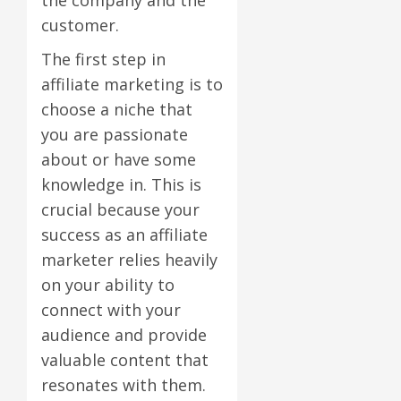
customer.
The first step in
affiliate marketing is to
choose a niche that
you are passionate
about or have some
knowledge in. This is
crucial because your
success as an affiliate
marketer relies heavily
on your ability to
connect with your
audience and provide
valuable content that
resonates with them.