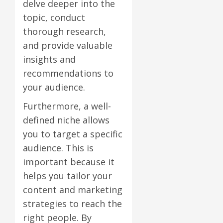
delve deeper into the
topic, conduct
thorough research,
and provide valuable
insights and
recommendations to
your audience.
Furthermore, a well-
defined niche allows
you to target a specific
audience. This is
important because it
helps you tailor your
content and marketing
strategies to reach the
right people. By