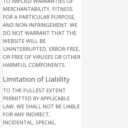
TO IMPLIED WARRANTIES OF
MERCHANTABILITY, FITNESS
FOR A PARTICULAR PURPOSE,
AND NON-INFRINGEMENT. WE
DO NOT WARRANT THAT THE
WEBSITE WILL BE
UNINTERRUPTED, ERROR-FREE,
OR FREE OF VIRUSES OR OTHER
HARMFUL COMPONENTS.
Limitation of Liability
TO THE FULLEST EXTENT
PERMITTED BY APPLICABLE
LAW, WE SHALL NOT BE LIABLE
FOR ANY INDIRECT,
INCIDENTAL, SPECIAL,