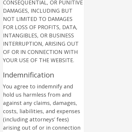
CONSEQUENTIAL, OR PUNITIVE
DAMAGES, INCLUDING BUT
NOT LIMITED TO DAMAGES
FOR LOSS OF PROFITS, DATA,
INTANGIBLES, OR BUSINESS
INTERRUPTION, ARISING OUT
OF OR IN CONNECTION WITH
YOUR USE OF THE WEBSITE.
Indemnification
You agree to indemnify and
hold us harmless from and
against any claims, damages,
costs, liabilities, and expenses
(including attorneys’ fees)
arising out of or in connection