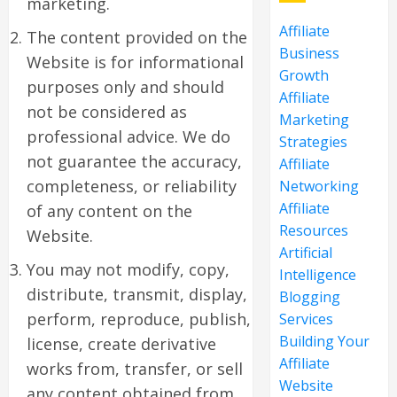
marketing.
Affiliate
The content provided on the
Business
Website is for informational
Growth
purposes only and should
Affiliate
not be considered as
Marketing
professional advice. We do
Strategies
not guarantee the accuracy,
Affiliate
completeness, or reliability
Networking
Affiliate
of any content on the
Resources
Website.
Artificial
You may not modify, copy,
Intelligence
distribute, transmit, display,
Blogging
perform, reproduce, publish,
Services
Building Your
license, create derivative
Affiliate
works from, transfer, or sell
Website
any content obtained from