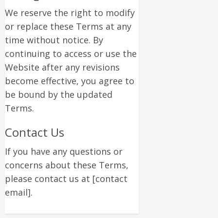
We reserve the right to modify
or replace these Terms at any
time without notice. By
continuing to access or use the
Website after any revisions
become effective, you agree to
be bound by the updated
Terms.
Contact Us
If you have any questions or
concerns about these Terms,
please contact us at [contact
email].