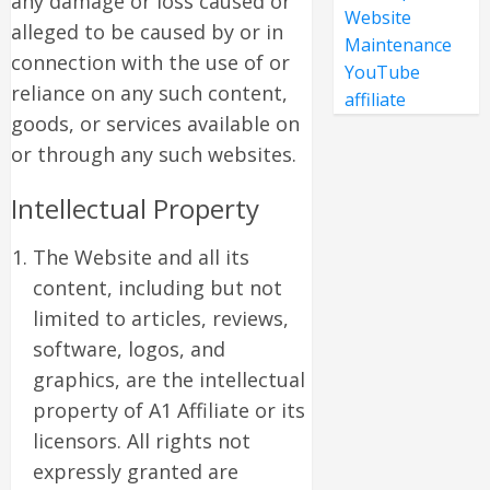
any damage or loss caused or
Website
alleged to be caused by or in
Maintenance
connection with the use of or
YouTube
reliance on any such content,
affiliate
goods, or services available on
or through any such websites.
Intellectual Property
The Website and all its
content, including but not
limited to articles, reviews,
software, logos, and
graphics, are the intellectual
property of A1 Affiliate or its
licensors. All rights not
expressly granted are