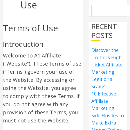
Use
RECENT
Terms of Use
POSTS
Introduction
Discover the
Welcome to A1 Affiliate
Truth: Is High
(“Website”). These terms of use
Ticket Affiliate
(“Terms”) govern your use of
Marketing
Legit or a
the Website. By accessing or
Scam?
using the Website, you agree
10 Effective
to comply with these Terms. If
Affiliate
you do not agree with any
Marketing
provision of these Terms, you
Side Hustles to
must not use the Website.
Make Extra