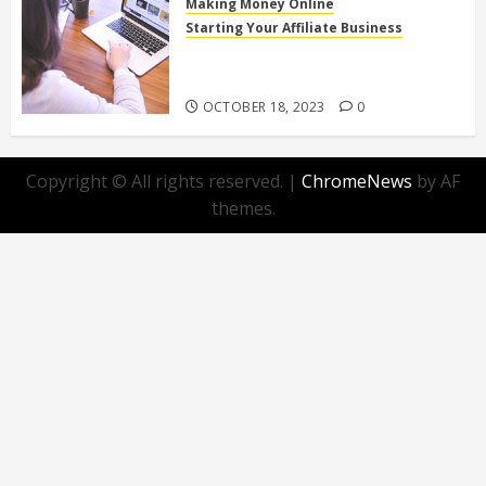
Making Money Online
Starting Your Affiliate Business
Top 10 Beginner-Friendly Affiliate
Programs You Can Join Today!
OCTOBER 18, 2023
0
Copyright © All rights reserved.
|
ChromeNews
by AF
themes.