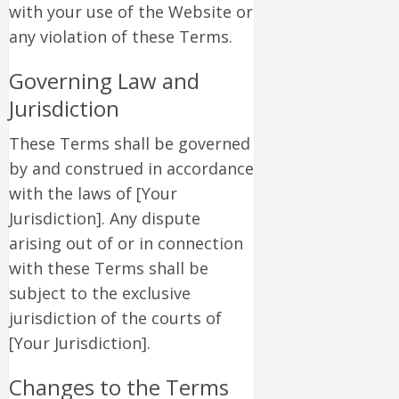
with your use of the Website or
any violation of these Terms.
Governing Law and
Jurisdiction
These Terms shall be governed
by and construed in accordance
with the laws of [Your
Jurisdiction]. Any dispute
arising out of or in connection
with these Terms shall be
subject to the exclusive
jurisdiction of the courts of
[Your Jurisdiction].
Changes to the Terms