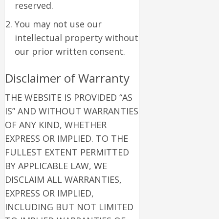
reserved.
You may not use our
intellectual property without
our prior written consent.
Disclaimer of Warranty
THE WEBSITE IS PROVIDED “AS
IS” AND WITHOUT WARRANTIES
OF ANY KIND, WHETHER
EXPRESS OR IMPLIED. TO THE
FULLEST EXTENT PERMITTED
BY APPLICABLE LAW, WE
DISCLAIM ALL WARRANTIES,
EXPRESS OR IMPLIED,
INCLUDING BUT NOT LIMITED