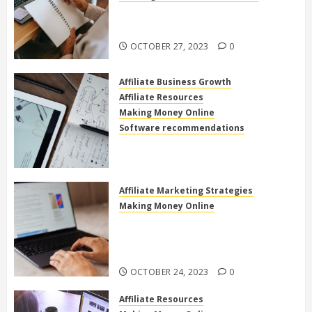
The Power of High Ticket Affiliate
Marketing for Beginners
OCTOBER 27, 2023
0
Affiliate Business Growth
Affiliate Resources
Making Money Online
Software recommendations
How to use clickfunnels for
affiliate marketing
OCTOBER 27, 2023
0
Affiliate Marketing Strategies
Making Money Online
Exploring the Best Electronics
Affiliate Programs for Home-
Based Income
OCTOBER 24, 2023
0
Affiliate Resources