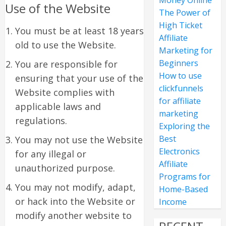
Money Online
Use of the Website
The Power of
High Ticket
You must be at least 18 years
Affiliate
old to use the Website.
Marketing for
Beginners
You are responsible for
How to use
ensuring that your use of the
clickfunnels
Website complies with
for affiliate
applicable laws and
marketing
regulations.
Exploring the
Best
You may not use the Website
Electronics
for any illegal or
Affiliate
unauthorized purpose.
Programs for
You may not modify, adapt,
Home-Based
or hack into the Website or
Income
modify another website to