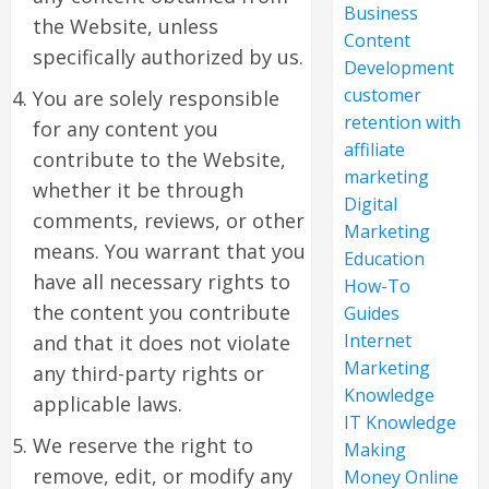
Business
the Website, unless
Content
specifically authorized by us.
Development
customer
You are solely responsible
retention with
for any content you
affiliate
contribute to the Website,
marketing
whether it be through
Digital
comments, reviews, or other
Marketing
means. You warrant that you
Education
have all necessary rights to
How-To
the content you contribute
Guides
Internet
and that it does not violate
Marketing
any third-party rights or
Knowledge
applicable laws.
IT Knowledge
We reserve the right to
Making
remove, edit, or modify any
Money Online