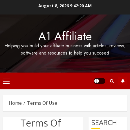
Skip
August 8, 2026
9:42:21 AM
to
content
A1 Affiliate
Helping you build your affiliate business with articles, reviews,
software and resources to help you succeed
Primary
Menu
Home
Terms Of Use
Terms Of
SEARCH