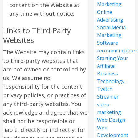
Marketing
content on the Website at
Online
any time without notice.
Advertising
Social Media
Links to Third-Party
Marketing
Websites
Software
recommendation
The Website may contain links
Starting Your
to third-party websites that
Affiliate
are not owned or controlled by
Business
us. We assume no
Technology
responsibility for the content,
Twitch
privacy policies, or practices of
Streamer
any third-party websites. You
video
acknowledge and agree that we
marketing
Web Design
shall not be responsible or
Web
liable, directly or indirectly, for
Development