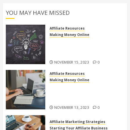
YOU MAY HAVE MISSED
Affiliate Resources
Making Money Online
Discover the Truth: Is High Ticket
Affiliate Marketing Legit or a
Scam?
NOVEMBER 15, 2023
0
Affiliate Resources
Making Money Online
10 Effective Affiliate Marketing
Side Hustles to Make Extra Money
Online
NOVEMBER 13, 2023
0
Affiliate Marketing Strategies
Starting Your Affiliate Business