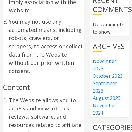
RECENT
imply association with the
COMMENT
Website.
You may not use any
No comments
automated means, including
to show.
robots, crawlers, or
ARCHIVES
scrapers, to access or collect
data from the Website
November
without our prior written
2023
consent.
October 2023
September
Content
2023
August 2023
The Website allows you to
November
access and view articles,
2021
reviews, software, and
resources related to affiliate
CATEGORIE