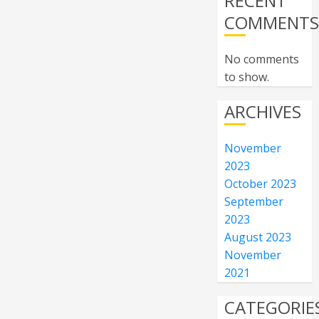
RECENT
COMMENT
No comments
to show.
ARCHIVES
November
2023
October 2023
September
2023
August 2023
November
2021
CATEGORIE