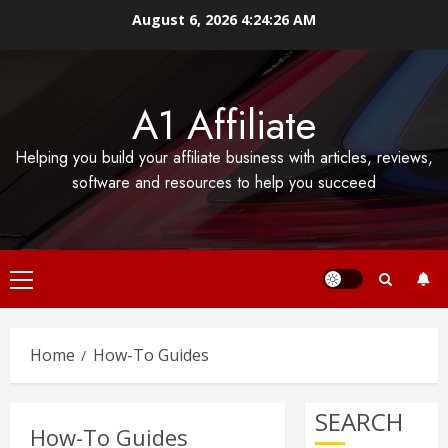
Skip
August 6, 2026
4:24:26 AM
to
content
A1 Affiliate
Helping you build your affiliate business with articles, reviews,
software and resources to help you succeed
Primary
Menu
Home
How-To Guides
SEARCH
How-To Guides