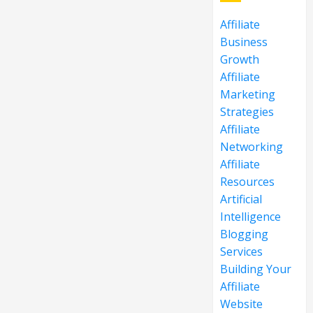
Affiliate
Business
Growth
Affiliate
Marketing
Strategies
Affiliate
Networking
Affiliate
Resources
Artificial
Intelligence
Blogging
Services
Building Your
Affiliate
Website