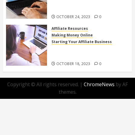
Affiliate Programs for Home-
Based Income
OCTOBER 24, 2023
0
Affiliate Resources
Making Money Online
Starting Your Affiliate Business
Top 10 Beginner-Friendly Affiliate
Programs You Can Join Today!
OCTOBER 18, 2023
0
Copyright © All rights reserved.
|
ChromeNews
by AF
themes.