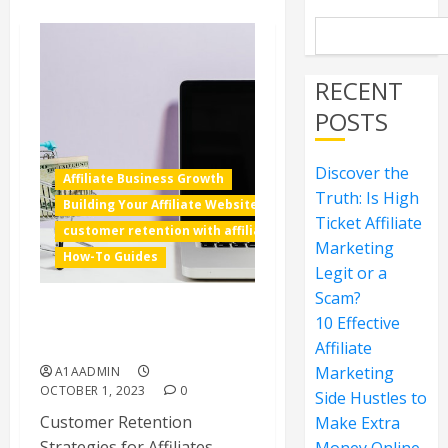
RECENT
POSTS
Discover the
Affiliate Business Growth
Truth: Is High
Building Your Affiliate Website
Ticket Affiliate
customer retention with affiliate marketing
Marketing
How-To Guides
Legit or a
Scam?
10 Effective
Customer Retention
Strategies for Affiliates
Affiliate
Marketing
A1AADMIN
OCTOBER 1, 2023
0
Side Hustles to
Customer Retention
Make Extra
Strategies for Affiliates