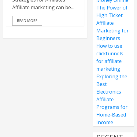
Money Online
Affiliate marketing can be...
The Power of
High Ticket
READ MORE
Affiliate
Marketing for
Beginners
How to use
clickfunnels
for affiliate
marketing
Exploring the
Best
Electronics
Affiliate
Programs for
Home-Based
Income