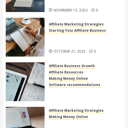
Online
NOVEMBER 13, 2023
0
Affiliate Marketing Strategies
Starting Your Affiliate Business
The Power of High Ticket Affiliate
Marketing for Beginners
OCTOBER 27, 2023
0
Affiliate Business Growth
Affiliate Resources
Making Money Online
Software recommendations
How to use clickfunnels for
affiliate marketing
OCTOBER 27, 2023
0
Affiliate Marketing Strategies
Making Money Online
Exploring the Best Electronics