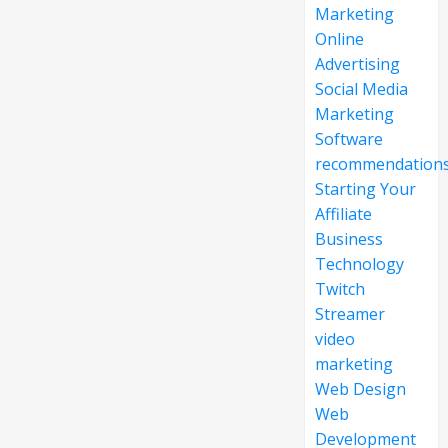
Marketing
Online
Advertising
Social Media
Marketing
Software
recommendation
Starting Your
Affiliate
Business
Technology
Twitch
Streamer
video
marketing
Web Design
Web
Development