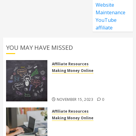
Website
Maintenance
YouTube
affiliate
YOU MAY HAVE MISSED
Affiliate Resources
Making Money Online
Discover the Truth: Is High Ticket
Affiliate Marketing Legit or a
Scam?
NOVEMBER 15, 2023
0
Affiliate Resources
Making Money Online
10 Effective Affiliate Marketing
Side Hustles to Make Extra Money