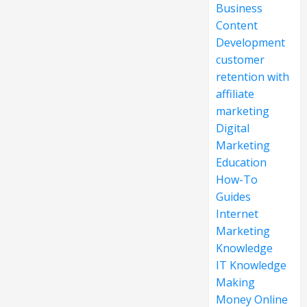
Business
Content
Development
customer
retention with
affiliate
marketing
Digital
Marketing
Education
How-To
Guides
Internet
Marketing
Knowledge
IT Knowledge
Making
Money Online