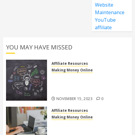
Website
Maintenance
YouTube
affiliate
YOU MAY HAVE MISSED
Affiliate Resources
Making Money Online
Discover the Truth: Is High Ticket
Affiliate Marketing Legit or a
Scam?
NOVEMBER 15, 2023
0
Affiliate Resources
Making Money Online
10 Effective Affiliate Marketing
Side Hustles to Make Extra Money