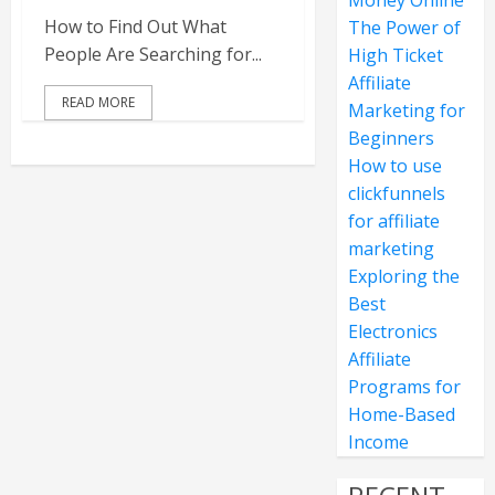
Money Online
How to Find Out What
The Power of
People Are Searching for...
High Ticket
Affiliate
READ MORE
Marketing for
Beginners
How to use
clickfunnels
for affiliate
marketing
Exploring the
Best
Electronics
Affiliate
Programs for
Home-Based
Income