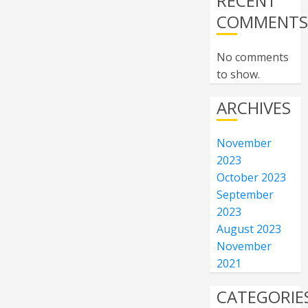
RECENT
COMMENT
No comments
to show.
ARCHIVES
November
2023
October 2023
September
2023
August 2023
November
2021
CATEGORIE