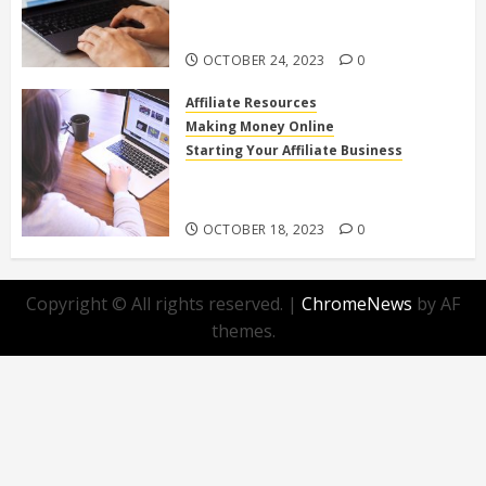
Affiliate Programs for Home-
Based Income
OCTOBER 24, 2023
0
Affiliate Resources
Making Money Online
Starting Your Affiliate Business
Top 10 Beginner-Friendly Affiliate
Programs You Can Join Today!
OCTOBER 18, 2023
0
Copyright © All rights reserved.
|
ChromeNews
by AF
themes.