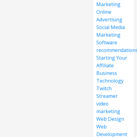
Marketing
Online
Advertising
Social Media
Marketing
Software
recommendation
Starting Your
Affiliate
Business
Technology
Twitch
Streamer
video
marketing
Web Design
Web
Development