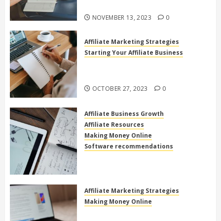
Online
NOVEMBER 13, 2023
0
Affiliate Marketing Strategies
Starting Your Affiliate Business
The Power of High Ticket Affiliate
Marketing for Beginners
OCTOBER 27, 2023
0
Affiliate Business Growth
Affiliate Resources
Making Money Online
Software recommendations
How to use clickfunnels for
affiliate marketing
OCTOBER 27, 2023
0
Affiliate Marketing Strategies
Making Money Online
Exploring the Best Electronics