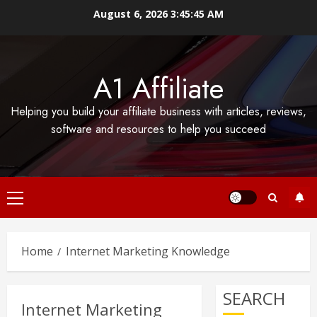
Skip
August 6, 2026
3:45:46 AM
to
content
A1 Affiliate
Helping you build your affiliate business with articles, reviews,
software and resources to help you succeed
Primary
Menu
Home
Internet Marketing Knowledge
SEARCH
Internet Marketing