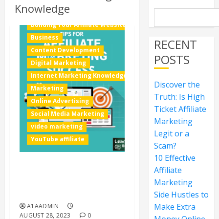
Knowledge
Building Your Affiliate Website
Business
RECENT
Content Development
POSTS
Digital Marketing
Internet Marketing Knowledge
Discover the
Marketing
Truth: Is High
Online Advertising
Ticket Affiliate
Social Media Marketing
Marketing
video marketing
Legit or a
YouTube affiliate
Scam?
10 Effective
Affiliate
How to Find Out What
Marketing
People Are Searching for
the Most on the Internet
Side Hustles to
Make Extra
A1AADMIN
AUGUST 28, 2023
0