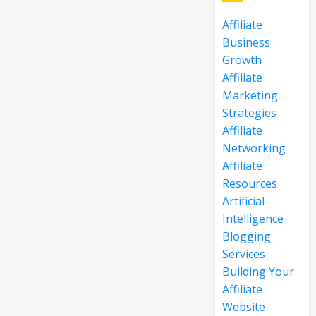
Affiliate
Business
Growth
Affiliate
Marketing
Strategies
Affiliate
Networking
Affiliate
Resources
Artificial
Intelligence
Blogging
Services
Building Your
Affiliate
Website