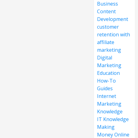
Business
Content
Development
customer
retention with
affiliate
marketing
Digital
Marketing
Education
How-To
Guides
Internet
Marketing
Knowledge
IT Knowledge
Making
Money Online