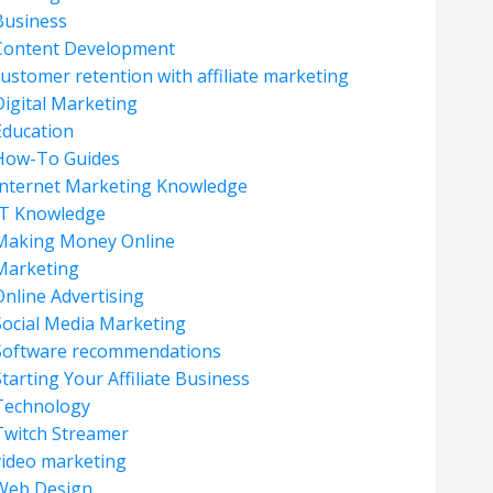
Business
Content Development
customer retention with affiliate marketing
Digital Marketing
Education
How-To Guides
Internet Marketing Knowledge
IT Knowledge
Making Money Online
Marketing
Online Advertising
Social Media Marketing
Software recommendations
tarting Your Affiliate Business
Technology
Twitch Streamer
video marketing
Web Design