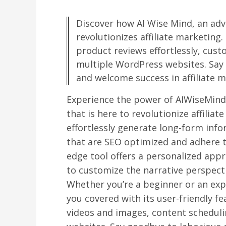
Discover how AI Wise Mind, an adv
revolutionizes affiliate marketing
product reviews effortlessly, cus
multiple WordPress websites. Say
and welcome success in affiliate m
Experience the power of AIWiseMind,
that is here to revolutionize affilia
effortlessly generate long-form info
that are SEO optimized and adhere to
edge tool offers a personalized appr
to customize the narrative perspecti
Whether you’re a beginner or an ex
you covered with its user-friendly f
videos and images, content schedul