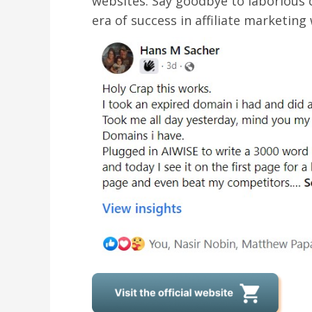
websites. Say goodbye to laborious
era of success in affiliate marketing