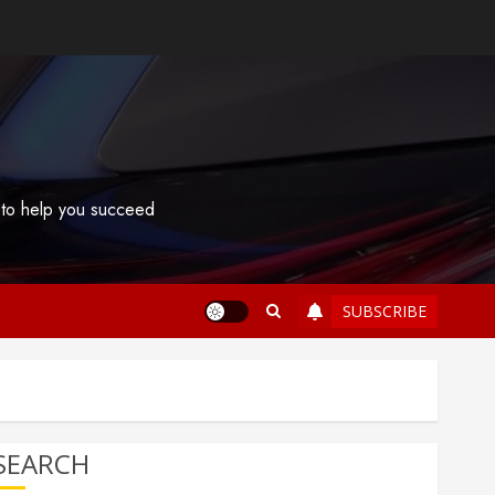
s to help you succeed
SUBSCRIBE
SEARCH