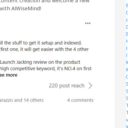
 content creation and welcome a new
 with AIWiseMind!
S