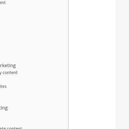
ent
arketing
y content
ites
ting
ate content