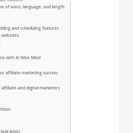
ne of voice, language, and length
s
ding and scheduling features
e websites
e
gns with AI Wise Mind
or affiliate marketing success
affiliate and digital marketers
tition
icle limits