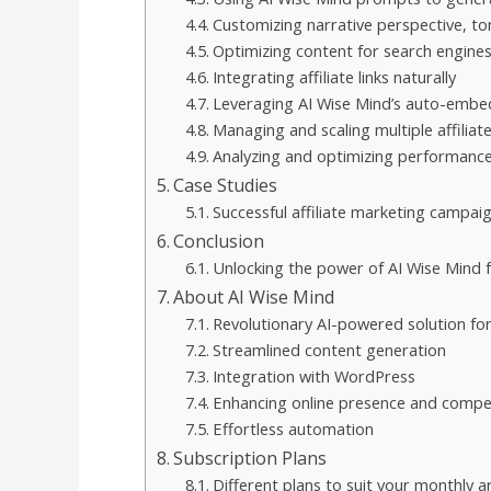
Customizing narrative perspective, to
Optimizing content for search engine
Integrating affiliate links naturally
Leveraging AI Wise Mind’s auto-embed
Managing and scaling multiple affiliat
Analyzing and optimizing performanc
Case Studies
Successful affiliate marketing campai
Conclusion
Unlocking the power of AI Wise Mind f
About AI Wise Mind
Revolutionary AI-powered solution for 
Streamlined content generation
Integration with WordPress
Enhancing online presence and compe
Effortless automation
Subscription Plans
Different plans to suit your monthly art