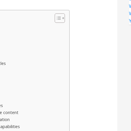
les
es
e content
ation
pabilities