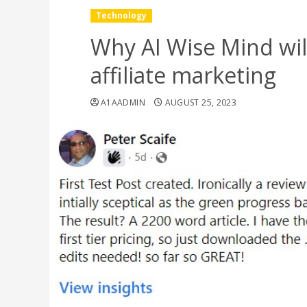
Technology
Why AI Wise Mind wil
affiliate marketing
A1AADMIN
AUGUST 25, 2023