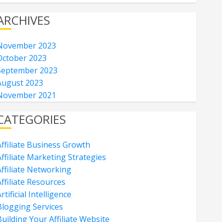
ARCHIVES
November 2023
October 2023
September 2023
August 2023
November 2021
CATEGORIES
Affiliate Business Growth
ffiliate Marketing Strategies
Affiliate Networking
ffiliate Resources
rtificial Intelligence
Blogging Services
uilding Your Affiliate Website