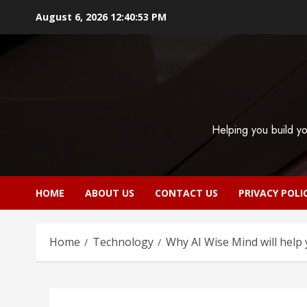
Skip
August 6, 2026
12:40:54 PM
to
content
Helping you build yo
HOME
ABOUT US
CONTACT US
PRIVACY POLI
Home
Technology
Why AI Wise Mind will help 