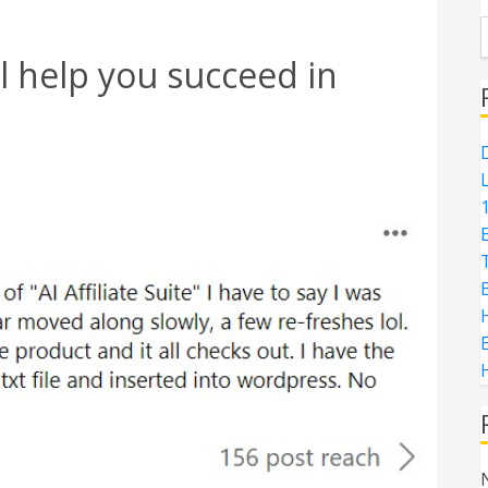
l help you succeed in
D
1
H
E