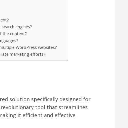
tent?
r search engines?
f the content?
anguages?
 multiple WordPress websites?
liate marketing efforts?
ed solution specifically designed for
 a revolutionary tool that streamlines
king it efficient and effective.