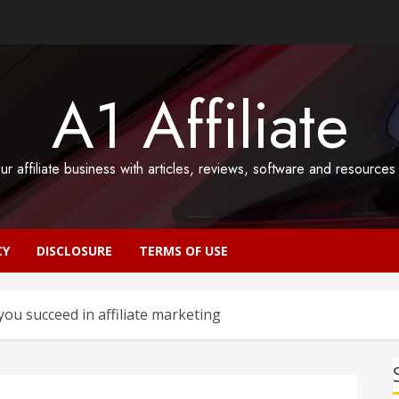
A1 Affiliate
ur affiliate business with articles, reviews, software and resource
CY
DISCLOSURE
TERMS OF USE
you succeed in affiliate marketing