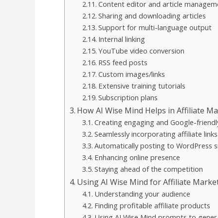
Content editor and article managem
Sharing and downloading articles
Support for multi-language output
Internal linking
YouTube video conversion
RSS feed posts
Custom images/links
Extensive training tutorials
Subscription plans
How AI Wise Mind Helps in Affiliate M
Creating engaging and Google-friendl
Seamlessly incorporating affiliate links
Automatically posting to WordPress s
Enhancing online presence
Staying ahead of the competition
Using AI Wise Mind for Affiliate Marke
Understanding your audience
Finding profitable affiliate products
Using AI Wise Mind prompts to gener