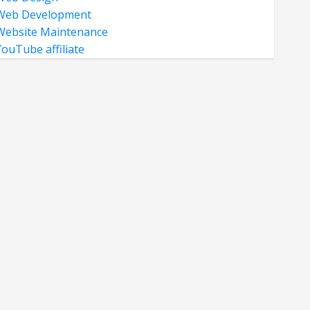
Web Development
Website Maintenance
YouTube affiliate