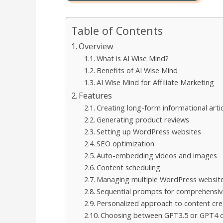
Table of Contents
Overview
What is AI Wise Mind?
Benefits of AI Wise Mind
AI Wise Mind for Affiliate Marketing
Features
Creating long-form informational artic
Generating product reviews
Setting up WordPress websites
SEO optimization
Auto-embedding videos and images
Content scheduling
Managing multiple WordPress websit
Sequential prompts for comprehensiv
Personalized approach to content cre
Choosing between GPT3.5 or GPT4 ca