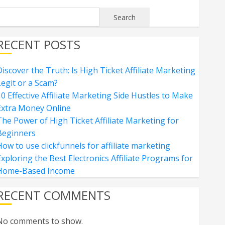
Search
RECENT POSTS
iscover the Truth: Is High Ticket Affiliate Marketing
Legit or a Scam?
0 Effective Affiliate Marketing Side Hustles to Make
Extra Money Online
The Power of High Ticket Affiliate Marketing for
Beginners
ow to use clickfunnels for affiliate marketing
xploring the Best Electronics Affiliate Programs for
Home-Based Income
RECENT COMMENTS
No comments to show.