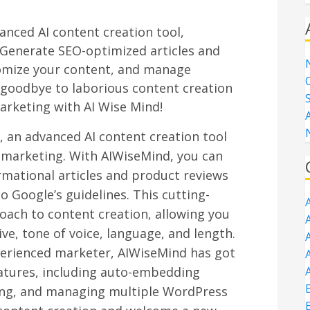
anced AI content creation tool,
. Generate SEO-optimized articles and
tomize your content, and manage
 goodbye to laborious content creation
arketing with AI Wise Mind!
 an advanced AI content creation tool
te marketing. With AIWiseMind, you can
rmational articles and product reviews
 Google’s guidelines. This cutting-
oach to content creation, allowing you
A
ve, tone of voice, language, and length.
perienced marketer, AIWiseMind has got
A
A
eatures, including auto-embedding
ing, and managing multiple WordPress
B