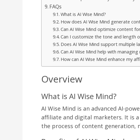
FAQs
What is AI Wise Mind?
How does AI Wise Mind generate con
Can AI Wise Mind optimize content fo
Can I customize the tone and length o
Does AI Wise Mind support multiple l
Can AI Wise Mind help with managing
How can AI Wise Mind enhance my affi
Overview
What is AI Wise Mind?
AI Wise Mind is an advanced AI-power
affiliate and digital marketers. It is
the process of content generation, ma