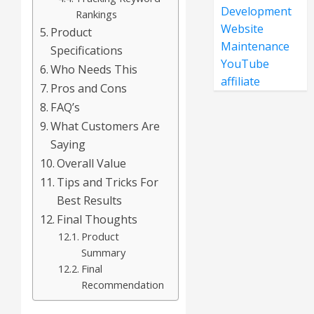
Development
Rankings
Website
Product
Maintenance
Specifications
YouTube
Who Needs This
affiliate
Pros and Cons
FAQ’s
What Customers Are
Saying
Overall Value
Tips and Tricks For
Best Results
Final Thoughts
Product
Summary
Final
Recommendation