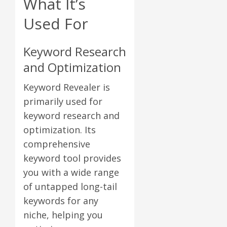
What It’s
Used For
Keyword Research
and Optimization
Keyword Revealer is
primarily used for
keyword research and
optimization. Its
comprehensive
keyword tool provides
you with a wide range
of untapped long-tail
keywords for any
niche, helping you