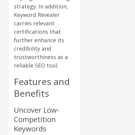
strategy. In addition,
Keyword Revealer
carries relevant
certifications that
further enhance its
credibility and
trustworthiness as a
reliable SEO tool.
Features and
Benefits
Uncover Low-
Competition
Keywords