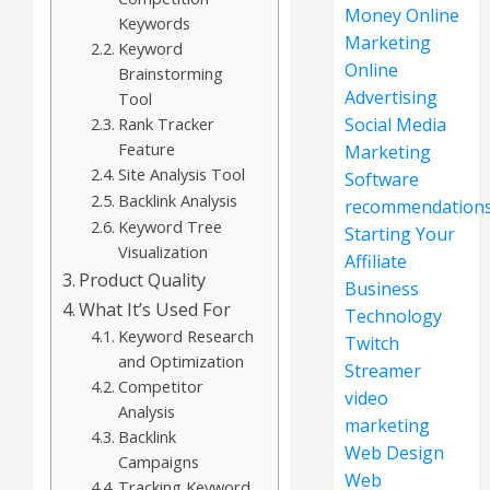
Money Online
Keywords
Marketing
Keyword
Online
Brainstorming
Advertising
Tool
Rank Tracker
Social Media
Feature
Marketing
Site Analysis Tool
Software
Backlink Analysis
recommendation
Keyword Tree
Starting Your
Visualization
Affiliate
Product Quality
Business
What It’s Used For
Technology
Keyword Research
Twitch
and Optimization
Streamer
Competitor
video
Analysis
marketing
Backlink
Web Design
Campaigns
Web
Tracking Keyword