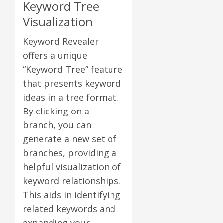
Keyword Tree
Visualization
Keyword Revealer
offers a unique
“Keyword Tree” feature
that presents keyword
ideas in a tree format.
By clicking on a
branch, you can
generate a new set of
branches, providing a
helpful visualization of
keyword relationships.
This aids in identifying
related keywords and
expanding your