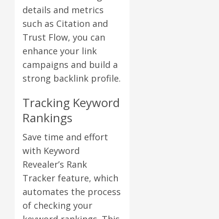
details and metrics
such as Citation and
Trust Flow, you can
enhance your link
campaigns and build a
strong backlink profile.
Tracking Keyword
Rankings
Save time and effort
with Keyword
Revealer’s Rank
Tracker feature, which
automates the process
of checking your
keyword rankings. This