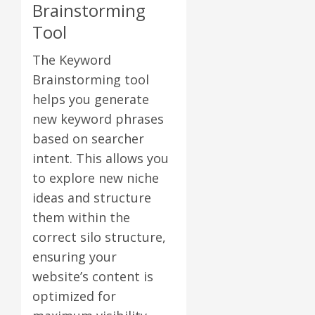
Brainstorming
Tool
The Keyword
Brainstorming tool
helps you generate
new keyword phrases
based on searcher
intent. This allows you
to explore new niche
ideas and structure
them within the
correct silo structure,
ensuring your
website’s content is
optimized for