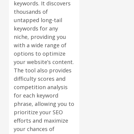
keywords. It discovers
thousands of
untapped long-tail
keywords for any
niche, providing you
with a wide range of
options to optimize
your website’s content.
The tool also provides
difficulty scores and
competition analysis
for each keyword
phrase, allowing you to
prioritize your SEO
efforts and maximize
your chances of