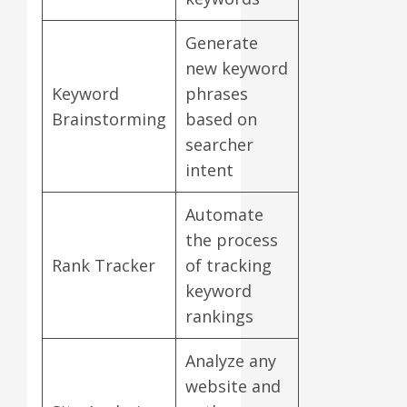
Generate
new keyword
Keyword
phrases
Brainstorming
based on
searcher
intent
Automate
the process
Rank Tracker
of tracking
keyword
rankings
Analyze any
website and