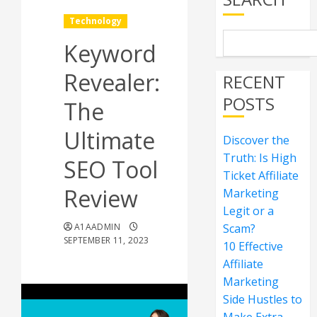
Technology
Keyword
Revealer:
RECENT
POSTS
The
Ultimate
Discover the
Truth: Is High
SEO Tool
Ticket Affiliate
Review
Marketing
Legit or a
A1AADMIN
Scam?
SEPTEMBER 11, 2023
10 Effective
Affiliate
Marketing
Side Hustles to