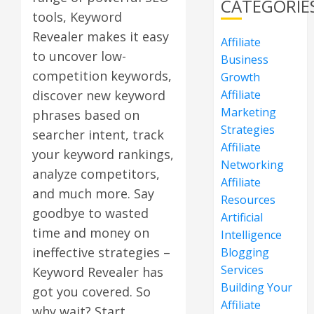
CATEGORIE
tools, Keyword
Revealer makes it easy
Affiliate
to uncover low-
Business
competition keywords,
Growth
Affiliate
discover new keyword
Marketing
phrases based on
Strategies
searcher intent, track
Affiliate
your keyword rankings,
Networking
analyze competitors,
Affiliate
and much more. Say
Resources
goodbye to wasted
Artificial
time and money on
Intelligence
ineffective strategies –
Blogging
Services
Keyword Revealer has
Building Your
got you covered. So
Affiliate
why wait? Start