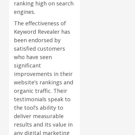
ranking high on search
engines.
The effectiveness of
Keyword Revealer has
been endorsed by
satisfied customers
who have seen
significant
improvements in their
website’s rankings and
organic traffic. Their
testimonials speak to
the tool’s ability to
deliver measurable
results and its value in
any digital marketing