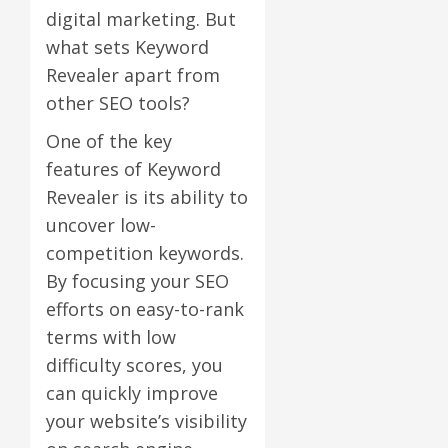
digital marketing. But
what sets Keyword
Revealer apart from
other SEO tools?
One of the key
features of Keyword
Revealer is its ability to
uncover low-
competition keywords.
By focusing your SEO
efforts on easy-to-rank
terms with low
difficulty scores, you
can quickly improve
your website’s visibility