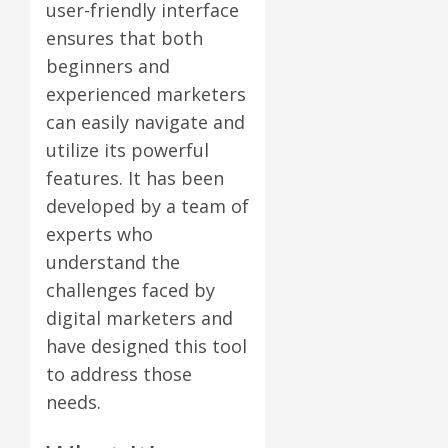
user-friendly interface
ensures that both
beginners and
experienced marketers
can easily navigate and
utilize its powerful
features. It has been
developed by a team of
experts who
understand the
challenges faced by
digital marketers and
have designed this tool
to address those
needs.