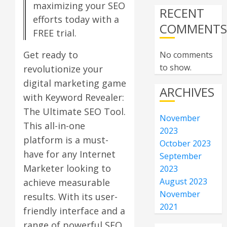
maximizing your SEO
RECENT
efforts today with a
COMMENT
FREE trial.
Get ready to
No comments
to show.
revolutionize your
digital marketing game
ARCHIVES
with Keyword Revealer:
The Ultimate SEO Tool.
November
This all-in-one
2023
platform is a must-
October 2023
have for any Internet
September
Marketer looking to
2023
August 2023
achieve measurable
November
results. With its user-
2021
friendly interface and a
range of powerful SEO