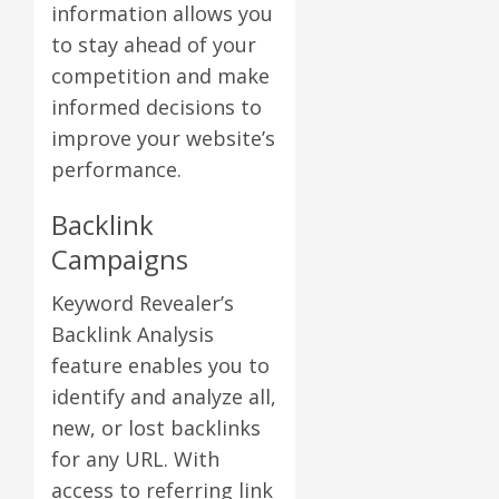
information allows you
to stay ahead of your
competition and make
informed decisions to
improve your website’s
performance.
Backlink
Campaigns
Keyword Revealer’s
Backlink Analysis
feature enables you to
identify and analyze all,
new, or lost backlinks
for any URL. With
access to referring link