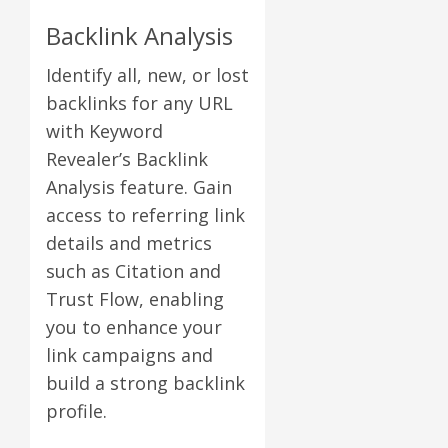
Backlink Analysis
Identify all, new, or lost
backlinks for any URL
with Keyword
Revealer’s Backlink
Analysis feature. Gain
access to referring link
details and metrics
such as Citation and
Trust Flow, enabling
you to enhance your
link campaigns and
build a strong backlink
profile.