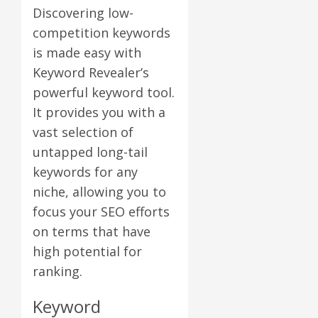
Discovering low-
competition keywords
is made easy with
Keyword Revealer’s
powerful keyword tool.
It provides you with a
vast selection of
untapped long-tail
keywords for any
niche, allowing you to
focus your SEO efforts
on terms that have
high potential for
ranking.
Keyword