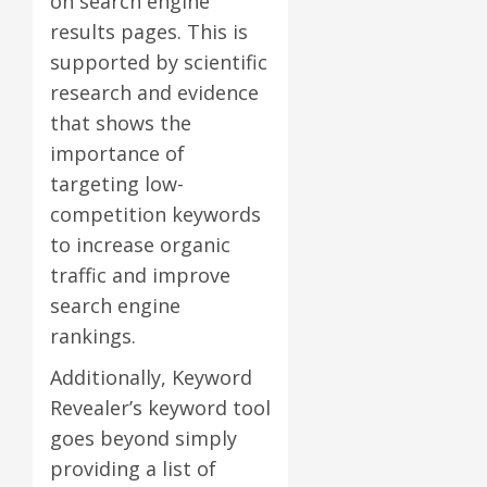
on search engine
results pages. This is
supported by scientific
research and evidence
that shows the
importance of
targeting low-
competition keywords
to increase organic
traffic and improve
search engine
rankings.
Additionally, Keyword
Revealer’s keyword tool
goes beyond simply
providing a list of