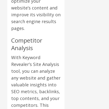
optimize your
website’s content and
improve its visibility on
search engine results
pages.
Competitor
Analysis
With Keyword
Revealer’s Site Analysis
tool, you can analyze
any website and gather
valuable insights into
SEO metrics, backlinks,
top contents, and your
competitors. This