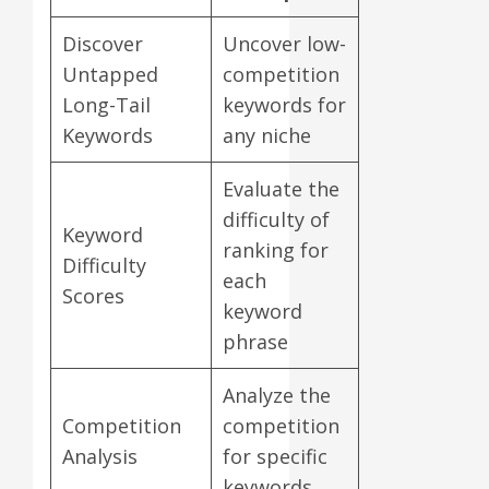
Discover
Uncover low-
Untapped
competition
Long-Tail
keywords for
Keywords
any niche
Evaluate the
difficulty of
Keyword
ranking for
Difficulty
each
Scores
keyword
phrase
Analyze the
Competition
competition
Analysis
for specific
keywords