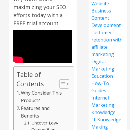
Website
maximizing your SEO
Business
efforts today with a
Content
FREE trial account.
Development
customer
retention with
affiliate
marketing
Digital
Marketing
Table of
Education
Contents
How-To
Guides
Why Consider This
Internet
Product?
Marketing
Features and
Knowledge
Benefits
IT Knowledge
Uncover Low-
Making
Competition