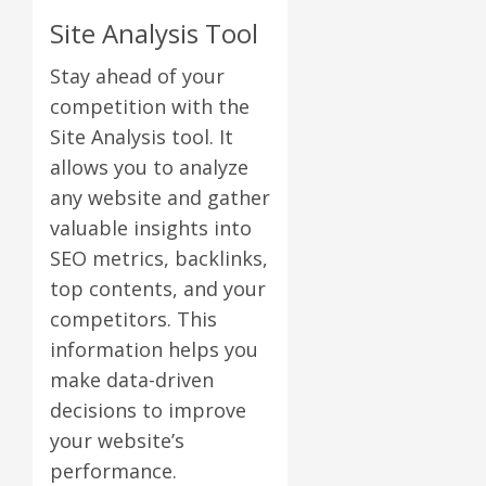
Site Analysis Tool
Stay ahead of your
competition with the
Site Analysis tool. It
allows you to analyze
any website and gather
valuable insights into
SEO metrics, backlinks,
top contents, and your
competitors. This
information helps you
make data-driven
decisions to improve
your website’s
performance.