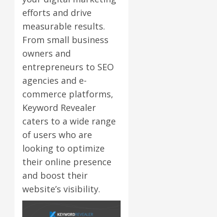
efforts and drive
measurable results.
From small business
owners and
entrepreneurs to SEO
agencies and e-
commerce platforms,
Keyword Revealer
caters to a wide range
of users who are
looking to optimize
their online presence
and boost their
website’s visibility.