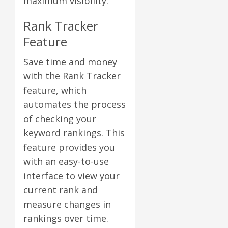
maximum visibility.
Rank Tracker
Feature
Save time and money
with the Rank Tracker
feature, which
automates the process
of checking your
keyword rankings. This
feature provides you
with an easy-to-use
interface to view your
current rank and
measure changes in
rankings over time.