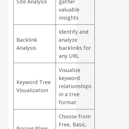
Site Analysis
gather
valuable
insights
Identify and
Backlink
analyze
Analysis
backlinks for
any URL
Visualize
keyword
Keyword Tree
relationships
Visualization
in a tree
format
Choose from
Free, Basic,
Pricing Plans