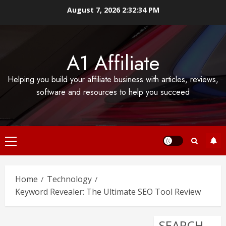
Skip
August 7, 2026
2:32:35 PM
to
content
A1 Affiliate
Helping you build your affiliate business with articles, reviews,
software and resources to help you succeed
Primary
Menu
Home
Technology
Keyword Revealer: The Ultimate SEO Tool Review
SEARCH