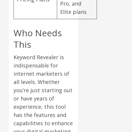
Pro, and
Elite plans
Who Needs
This
Keyword Revealer is
indispensable for
internet marketers of
all levels. Whether
you’re just starting out
or have years of
experience, this tool
has the features and
capabilities to enhance
your digital marketing