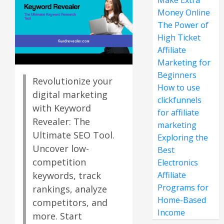
Make Extra
Money Online
The Power of
High Ticket
Affiliate
Marketing for
Beginners
Revolutionize your
How to use
digital marketing
clickfunnels
with Keyword
for affiliate
Revealer: The
marketing
Ultimate SEO Tool.
Exploring the
Uncover low-
Best
competition
Electronics
Affiliate
keywords, track
Programs for
rankings, analyze
Home-Based
competitors, and
Income
more. Start