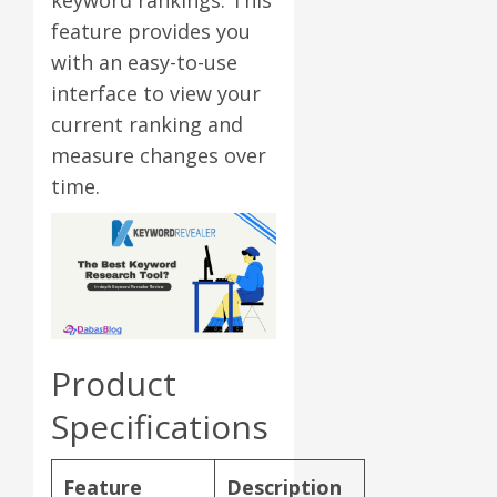
feature provides you
with an easy-to-use
interface to view your
current ranking and
measure changes over
time.
Product
Specifications
Feature
Description