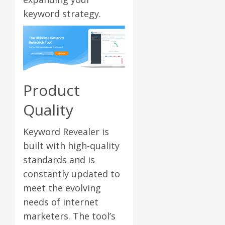
keyword strategy.
Product
Quality
Keyword Revealer is
built with high-quality
standards and is
constantly updated to
meet the evolving
needs of internet
marketers. The tool’s