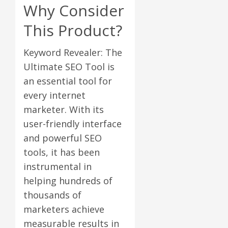
Why Consider
This Product?
Keyword Revealer: The
Ultimate SEO Tool is
an essential tool for
every internet
marketer. With its
user-friendly interface
and powerful SEO
tools, it has been
instrumental in
helping hundreds of
thousands of
marketers achieve
measurable results in